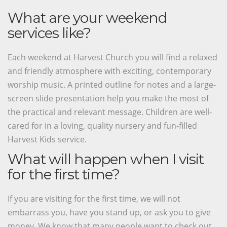
What are your weekend
services like?
Each weekend at Harvest Church you will find a relaxed
and friendly atmosphere with exciting, contemporary
worship music. A printed outline for notes and a large-
screen slide presentation help you make the most of
the practical and relevant message. Children are well-
cared for in a loving, quality nursery and fun-filled
Harvest Kids service.
What will happen when I visit
for the first time?
If you are visiting for the first time, we will not
embarrass you, have you stand up, or ask you to give
money. We know that many people want to check out