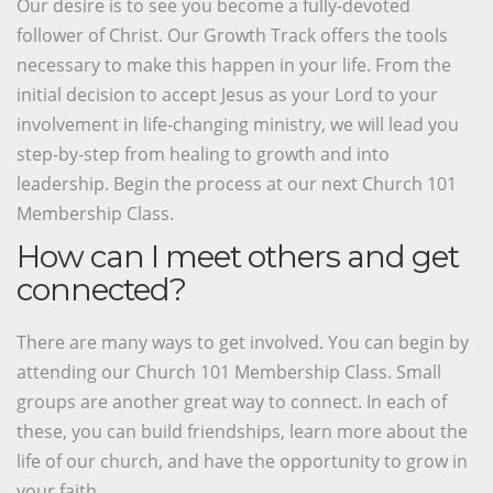
Our desire is to see you become a fully-devoted
follower of Christ. Our Growth Track offers the tools
necessary to make this happen in your life. From the
initial decision to accept Jesus as your Lord to your
involvement in life-changing ministry, we will lead you
step-by-step from healing to growth and into
leadership. Begin the process at our next Church 101
Membership Class.
How can I meet others and get
connected?
There are many ways to get involved. You can begin by
attending our Church 101 Membership Class. Small
groups are another great way to connect. In each of
these, you can build friendships, learn more about the
life of our church, and have the opportunity to grow in
your faith.