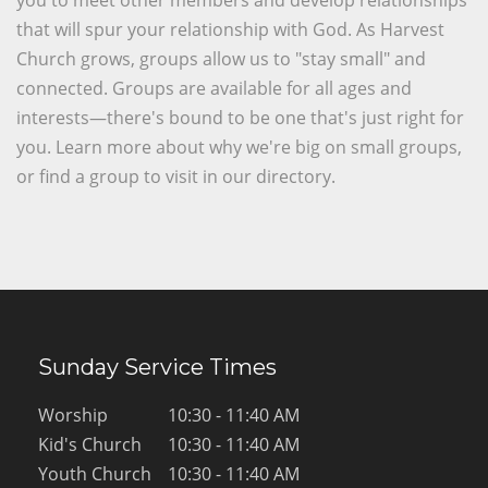
you to meet other members and develop relationships
that will spur your relationship with God. As Harvest
Church grows, groups allow us to "stay small" and
connected. Groups are available for all ages and
interests—there's bound to be one that's just right for
you. Learn more about why we're big on small groups,
or find a group to visit in our directory.
Sunday Service Times
Worship
10:30 - 11:40 AM
Kid's Church
10:30 - 11:40 AM
Youth Church
10:30 - 11:40 AM