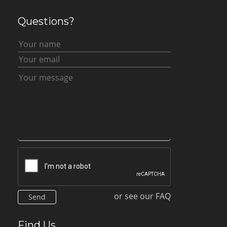
Questions?
or see our FAQ
Find Us