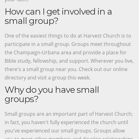
How can I get involved in a
small group?
One of the easiest things to do at Harvest Church is to
participate in a small group. Groups meet throughout
the Champaign-Urbana area and provide a place for
Bible study, fellowship, and support. Wherever you live,
there's a small group near you. Check out our online
directory and visit a group this week.
Why do you have small
groups?
Small groups are an important part of Harvest Church;
in fact, you haven't fully experienced the church until
you've experienced our small groups. Groups allow