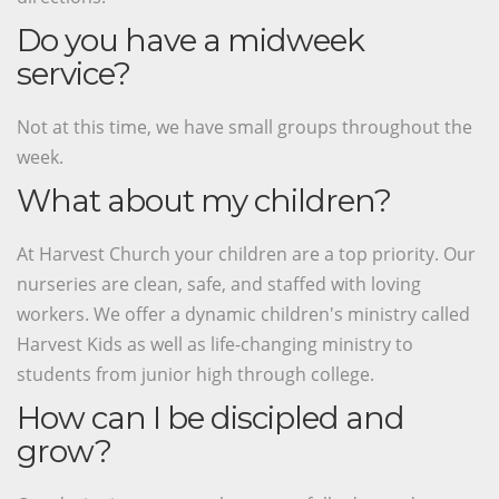
Do you have a midweek
service?
Not at this time, we have small groups throughout the
week.
What about my children?
At Harvest Church your children are a top priority. Our
nurseries are clean, safe, and staffed with loving
workers. We offer a dynamic children's ministry called
Harvest Kids as well as life-changing ministry to
students from junior high through college.
How can I be discipled and
grow?