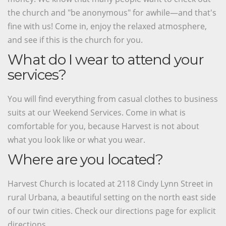
the church and "be anonymous" for awhile—and that's
fine with us! Come in, enjoy the relaxed atmosphere,
and see if this is the church for you.
What do I wear to attend your
services?
You will find everything from casual clothes to business
suits at our Weekend Services. Come in what is
comfortable for you, because Harvest is not about
what you look like or what you wear.
Where are you located?
Harvest Church is located at 2118 Cindy Lynn Street in
rural Urbana, a beautiful setting on the north east side
of our twin cities. Check our directions page for explicit
directions.