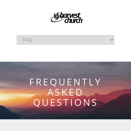
FREQUENTLY
ASKED
QUESTIONS