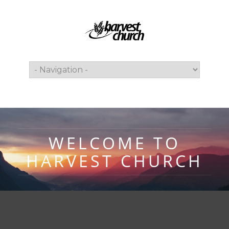
WELCOME TO
HARVEST CHURCH