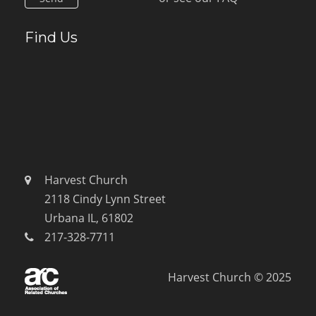
Find Us
Harvest Church
2118 Cindy Lynn Street
Urbana IL, 61802
217-328-7711
Harvest Church © 2025