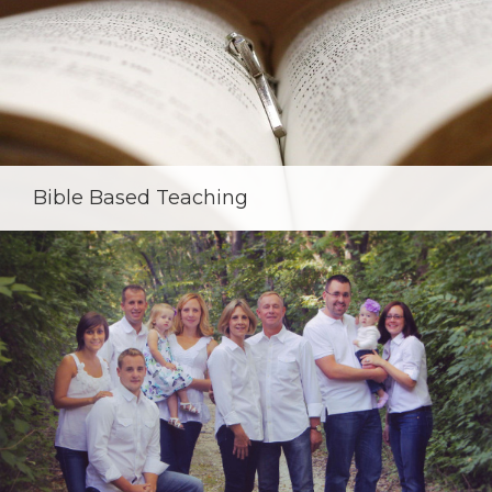
Bible Based Teaching