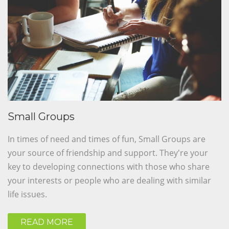
Small Groups
In times of need and times of fun, Small Groups are
your source of friendship and support. They're your
key to developing connections with those who share
your interests or people who are dealing with similar
life issues.
READ MORE