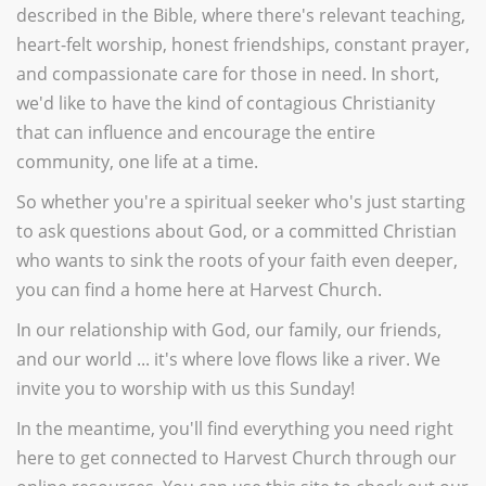
described in the Bible, where there's relevant teaching,
heart-felt worship, honest friendships, constant prayer,
and compassionate care for those in need. In short,
we'd like to have the kind of contagious Christianity
that can influence and encourage the entire
community, one life at a time.
So whether you're a spiritual seeker who's just starting
to ask questions about God, or a committed Christian
who wants to sink the roots of your faith even deeper,
you can find a home here at Harvest Church.
In our relationship with God, our family, our friends,
and our world ... it's where love flows like a river. We
invite you to worship with us this Sunday!
In the meantime, you'll find everything you need right
here to get connected to Harvest Church through our