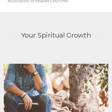
Association of Related Churches.
Your Spiritual Growth