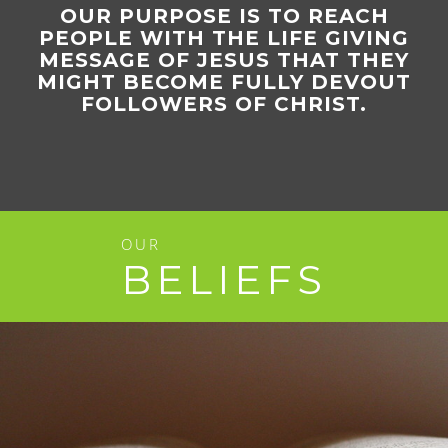
OUR PURPOSE IS TO REACH
PEOPLE WITH THE LIFE GIVING
MESSAGE OF JESUS THAT THEY
MIGHT BECOME FULLY DEVOUT
FOLLOWERS OF CHRIST.
OUR
BELIEFS