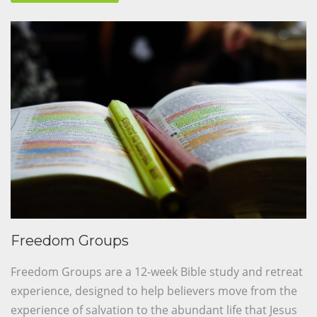
Freedom Groups
Freedom Groups are a 12-week Bible study and retreat
experience, designed to help believers move from the
experience of salvation to the abundant life that Jesus