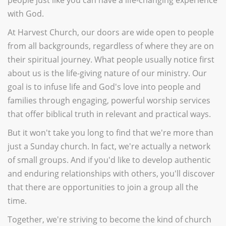
with God.
At Harvest Church, our doors are wide open to people
from all backgrounds, regardless of where they are on
their spiritual journey. What people usually notice first
about us is the life-giving nature of our ministry. Our
goal is to infuse life and God's love into people and
families through engaging, powerful worship services
that offer biblical truth in relevant and practical ways.
But it won't take you long to find that we're more than
just a Sunday church. In fact, we're actually a network
of small groups. And if you'd like to develop authentic
and enduring relationships with others, you'll discover
that there are opportunities to join a group all the
time.
Together, we're striving to become the kind of church