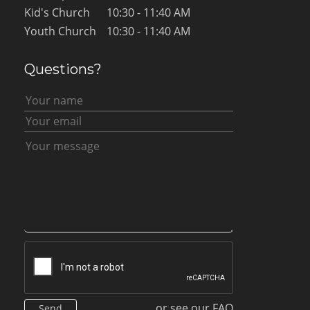
Kid's Church
10:30 - 11:40 AM
Youth Church
10:30 - 11:40 AM
Questions?
or see our FAQ