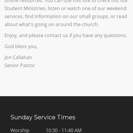
online resources. You can use this site to check out our
Student Ministries, listen or watch one of our weekend
services, find information on our small groups, or read
about what's going on around the church.
Enjoy, and please contact us if you have any questions.
God bless you,
Jon Callahan
Senior Pastor
Sunday Service Times
Worship
10:30 - 11:40 AM