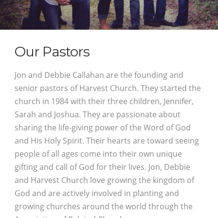
Our Pastors
Jon and Debbie Callahan are the founding and
senior pastors of Harvest Church. They started the
church in 1984 with their three children, Jennifer,
Sarah and Joshua. They are passionate about
sharing the life-giving power of the Word of God
and His Holy Spirit. Their hearts are toward seeing
people of all ages come into their own unique
gifting and call of God for their lives. Jon, Debbie
and Harvest Church love growing the kingdom of
God and are actively involved in planting and
growing churches around the world through the