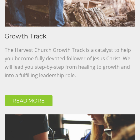
Growth Track
The Harvest Church Growth Track is a catalyst to help
you become fully devoted follower of Jesus Christ. We
will lead you step-by-step from healing to growth and
into a fulfilling leadership role.
READ MORE