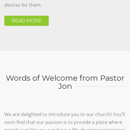
desires for them.
READ MORE
Words of Welcome from Pastor
Jon
We are delighted to introduce you to our church! You'll
soon find that our passion is to provide a place where
people just like you can have a life-changing experience